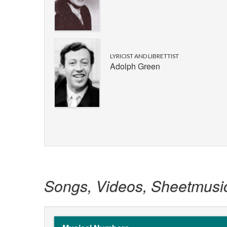
LYRICIST AND LIBRETTIST
Adolph Green
Songs, Videos, Sheetmusi