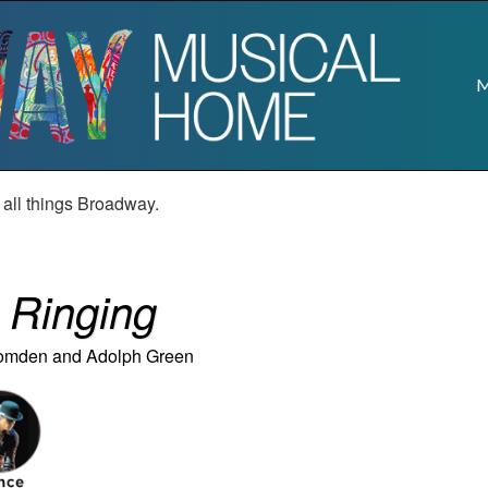
M
r all things Broadway.
e Ringing
Comden
and
Adolph Green