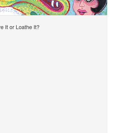
 It or Loathe It?