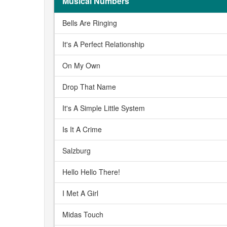
Musical Numbers
Bells Are Ringing
It's A Perfect Relationship
On My Own
Drop That Name
It's A Simple Little System
Is It A Crime
Salzburg
Hello Hello There!
I Met A Girl
Midas Touch