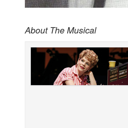
About The Musical