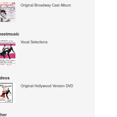
Original Broadway Cast Album
heetmusic
Vocal Selections
ideos
Original Hollywood Version DVD
ther