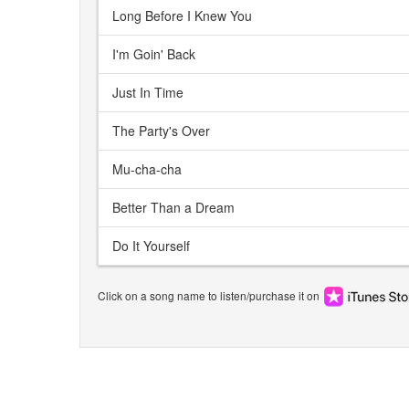
Long Before I Knew You
I'm Goin' Back
Just In Time
The Party's Over
Mu-cha-cha
Better Than a Dream
Do It Yourself
Click on a song name to listen/purchase it on