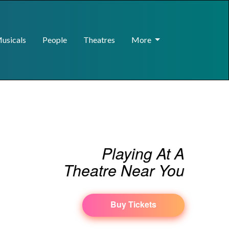
usicals
People
Theatres
More
Playing At A
Theatre Near You
Buy Tickets