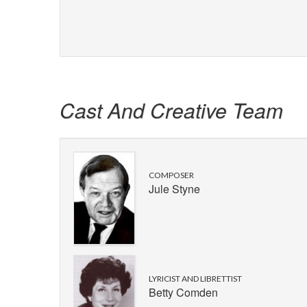
Cast And Creative Team
COMPOSER
Jule Styne
LYRICIST AND LIBRETTIST
Betty Comden