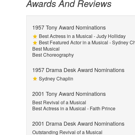
Awards And Reviews
1957 Tony Award Nominations
Best Actress in a Musical - Judy Holliday
Best Featured Actor in a Musical - Sydney C
Best Musical
Best Choreography
1957 Drama Desk Award Nominations
Sydney Chaplin
2001 Tony Award Nominations
Best Revival of a Musical
Best Actress in a Musical - Faith Prince
2001 Drama Desk Award Nominations
Outstanding Revival of a Musical