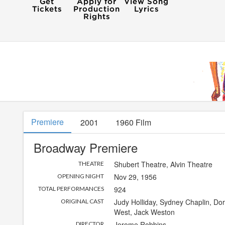
Premiere
2001
1960 Film
Broadway Premiere
Shubert Theatre
,
Alvin Theatre
THEATRE
Nov 29, 1956
OPENING NIGHT
924
TOTAL PERFORMANCES
Judy Holliday, Sydney Chaplin, Dor
ORIGINAL CAST
West, Jack Weston
Jerome Robbins
DIRECTOR