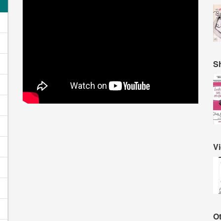
S
V
O