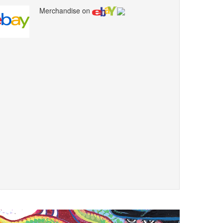
Merchandise on