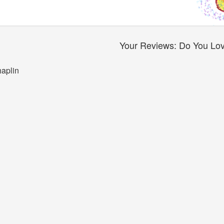
Your Reviews: Do You Love
haplin