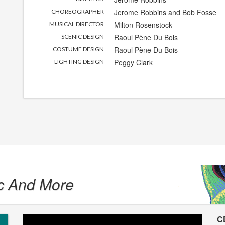
Jerome Robbins
and
Bob Fosse
CHOREOGRAPHER
Milton Rosenstock
MUSICAL DIRECTOR
Raoul Pène Du Bois
SCENIC DESIGN
Raoul Pène Du Bois
COSTUME DESIGN
Peggy Clark
LIGHTING DESIGN
c And More
C