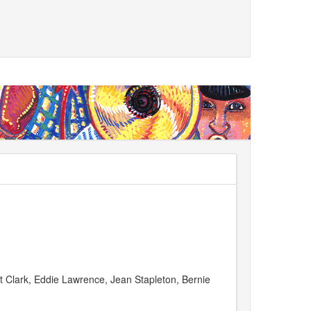
t Clark, Eddie Lawrence, Jean Stapleton, Bernie