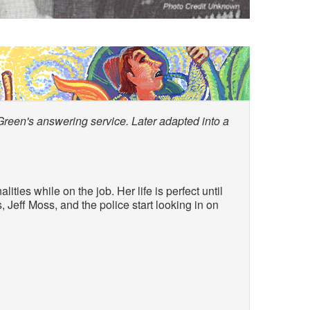
Green's answering service. Later adapted into a
ties while on the job. Her life is perfect until
 Jeff Moss, and the police start looking in on