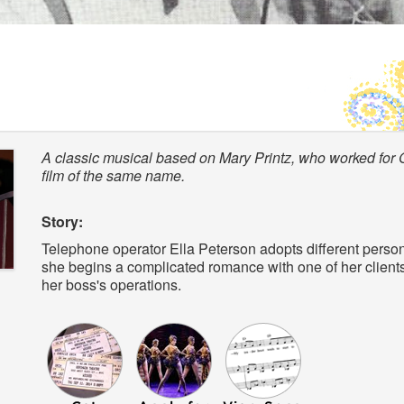
A classic musical based on Mary Printz, who worked for 
film of the same name.
Story:
Telephone operator Ella Peterson adopts different personali
she begins a complicated romance with one of her clients,
her boss's operations.