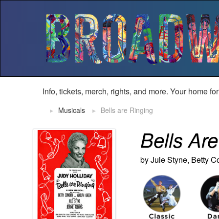
Info, tickets, merch, rights, and more. Your home fo
Musicals
Bells are Ringing
Bells Ar
by Jule Styne,
Betty 