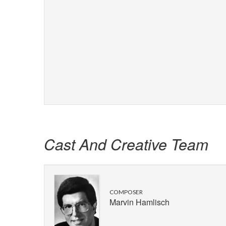
Cast And Creative Team
COMPOSER
Marvin Hamlisch