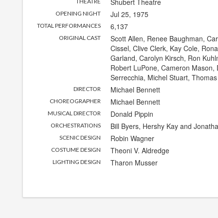
Shubert Theatre
THEATRE
Jul 25, 1975
OPENING NIGHT
6,137
TOTAL PERFORMANCES
Scott Allen, Renee Baughman, Caro
ORIGINAL CAST
Cissel, Clive Clerk, Kay Cole, Ron
Garland, Carolyn Kirsch, Ron Kuhl
Robert LuPone, Cameron Mason, D
Serrecchia, Michel Stuart, Thomas
Michael Bennett
DIRECTOR
Michael Bennett
CHOREOGRAPHER
Donald Pippin
MUSICAL DIRECTOR
Bill Byers, Hershy Kay and Jonath
ORCHESTRATIONS
Robin Wagner
SCENIC DESIGN
Theoni V. Aldredge
COSTUME DESIGN
Tharon Musser
LIGHTING DESIGN