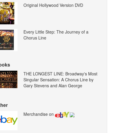
Original Hollywood Version DVD
Every Little Step: The Journey of a
Chorus Line
ooks
THE LONGEST LINE: Broadway's Most
Singular Sensation: A Chorus Line by
Gary Stevens and Alan George
ther
Merchandise on