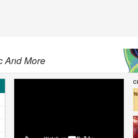
c And More
C