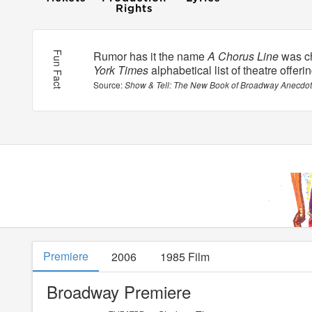
Rumor has it the name
A Chorus Line
was ch
Fun Fact
York Times
alphabetical list of theatre offeri
Show & Tell: The New Book of Broadway Anecdo
Premiere
2006
1985 Film
Broadway Premiere