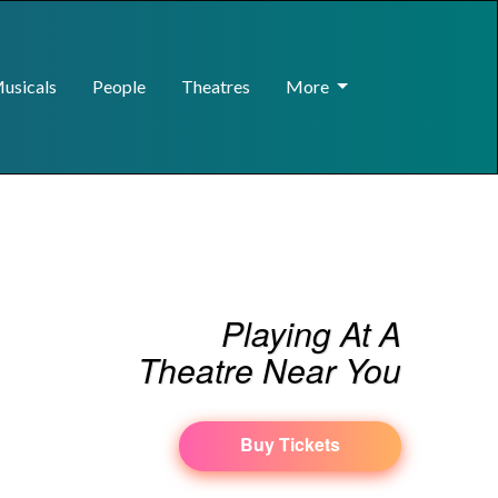
usicals
People
Theatres
More
Playing At A
Theatre Near You
Buy Tickets