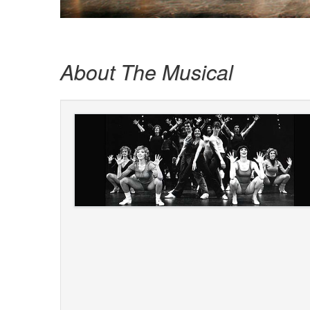
About The Musical