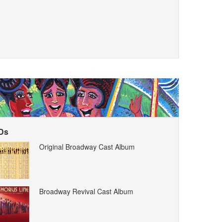
Ds
Original Broadway Cast Album
Broadway Revival Cast Album