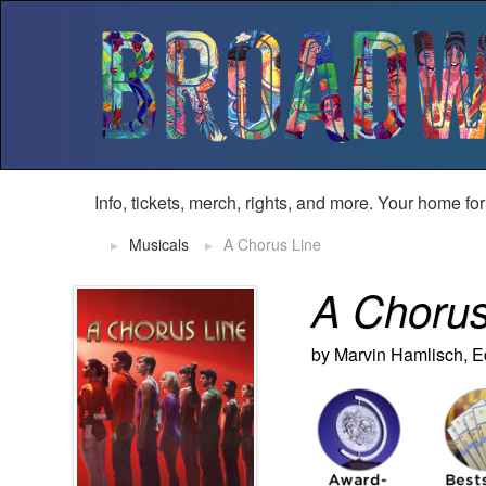
Info, tickets, merch, rights, and more. Your home fo
Musicals
A Chorus Line
A Chorus
by Marvin Hamlisch, 