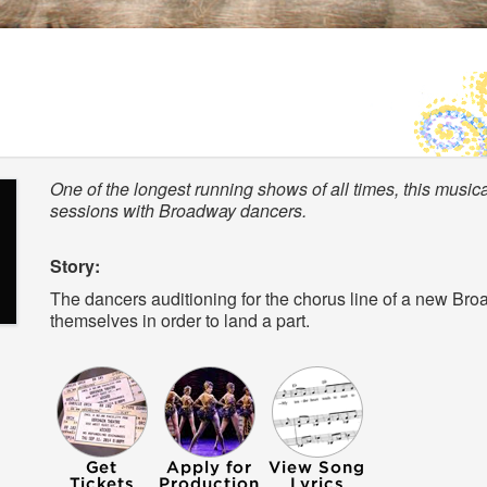
One of the longest running shows of all times, this musi
sessions with Broadway dancers.
Story:
The dancers auditioning for the chorus line of a new Broa
themselves in order to land a part.