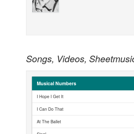
Songs, Videos, Sheetmusi
Musical Numbers
I Hope I Get It
I Can Do That
At The Ballet