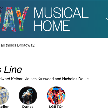
M
r all things Broadway.
 Line
Edward Kelban, James Kirkwood and Nicholas Dante