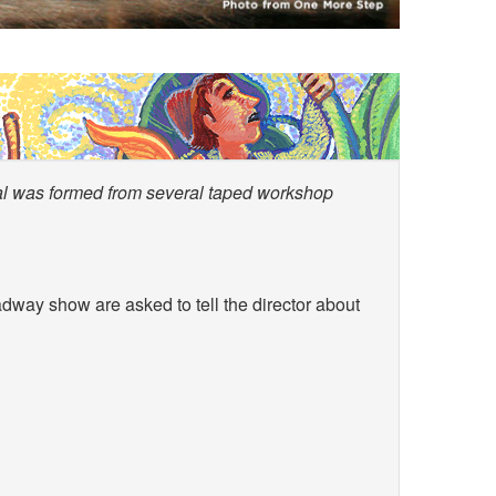
cal was formed from several taped workshop
dway show are asked to tell the director about