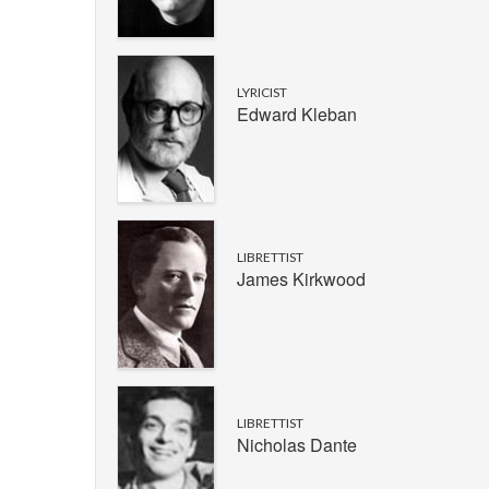
LYRICIST
Edward Kleban
LIBRETTIST
James Kirkwood
LIBRETTIST
Nicholas Dante