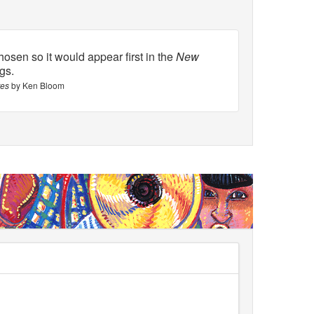
osen so it would appear first in the
New
ngs.
tes
by Ken Bloom