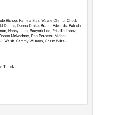
le Bishop, Pamela Blair, Wayne Cilento, Chuck
ald Dennis, Donna Drake, Brandt Edwards, Patricia
man, Nancy Lane, Baayork Lee, Priscilla Lopez,
onna McKechnie, Don Percassi, Michael
 J. Walsh, Sammy Williams, Crissy Wilzak
an Tunick