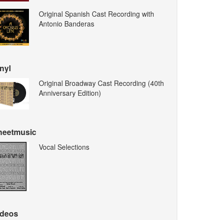
Original Spanish Cast Recording with
Antonio Banderas
nyl
Original Broadway Cast Recording (40th
Anniversary Edition)
heetmusic
Vocal Selections
ideos