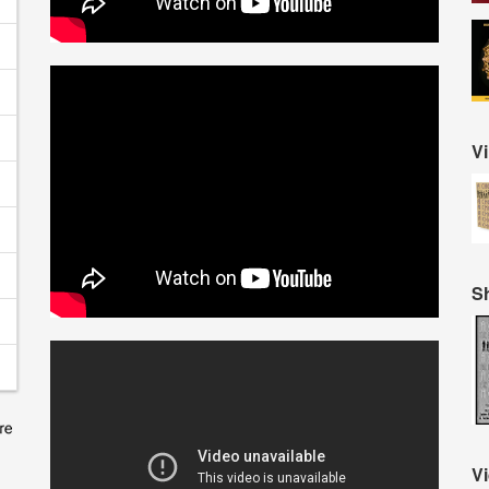
Vi
S
V