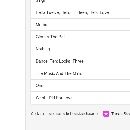
Sing!
Hello Twelve, Hello Thirteen, Hello Love
Mother
Gimme The Ball
Nothing
Dance: Ten; Looks: Three
The Music And The Mirror
One
What I Did For Love
Click on a song name to listen/purchase it on