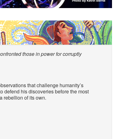
nfronted those in power for corruptly
observations that challenge humanity’s
o defend his discoveries before the most
a rebellion of its own.