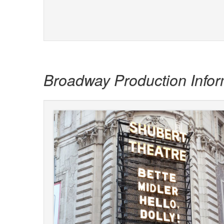
Broadway Production Infor