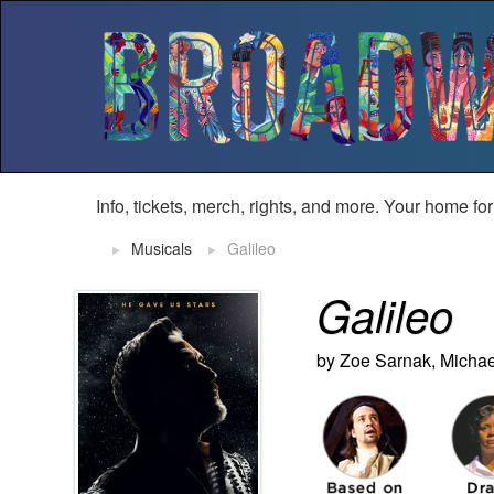
Info, tickets, merch, rights, and more. Your home fo
Musicals
Galileo
Galileo
by Zoe Sarnak, Micha