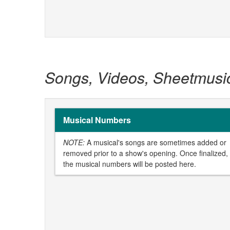
Songs, Videos, Sheetmusi
Musical Numbers
NOTE:
A musical's songs are sometimes added or
removed prior to a show's opening. Once finalized,
the musical numbers will be posted here.