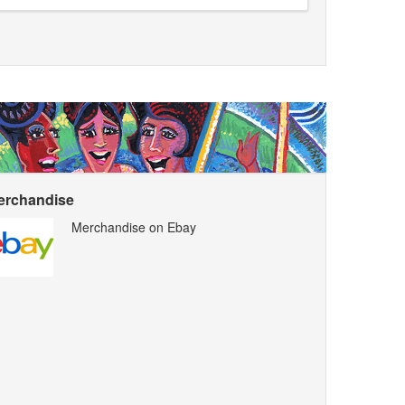
erchandise
Merchandise on Ebay