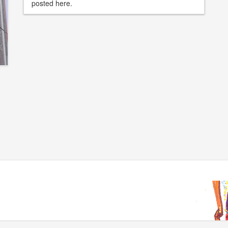
posted here.