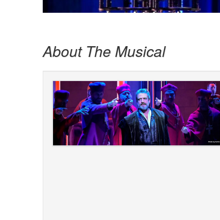
About The Musical