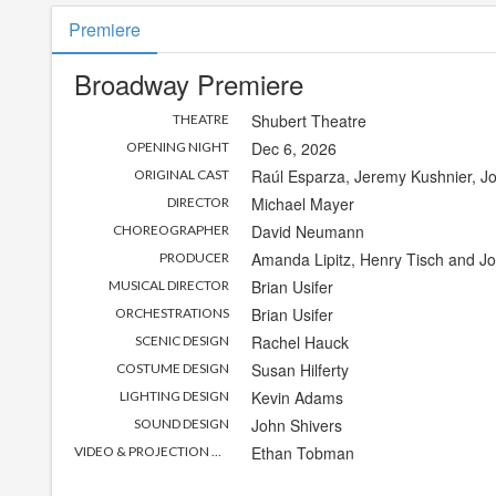
Premiere
Broadway Premiere
Shubert Theatre
THEATRE
Dec 6, 2026
OPENING NIGHT
Raúl Esparza, Jeremy Kushnier, 
ORIGINAL CAST
Michael Mayer
DIRECTOR
David Neumann
CHOREOGRAPHER
Amanda Lipitz, Henry Tisch and J
PRODUCER
Brian Usifer
MUSICAL DIRECTOR
Brian Usifer
ORCHESTRATIONS
Rachel Hauck
SCENIC DESIGN
Susan Hilferty
COSTUME DESIGN
Kevin Adams
LIGHTING DESIGN
John Shivers
SOUND DESIGN
Ethan Tobman
VIDEO & PROJECTION DESIGN