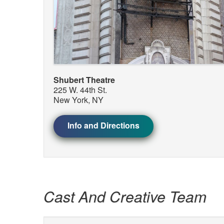
Shubert Theatre
225 W. 44th St.
New York, NY
Info and Directions
Cast And Creative Team