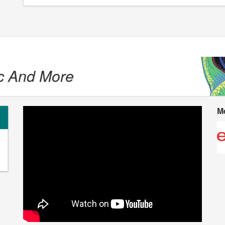
c And More
M