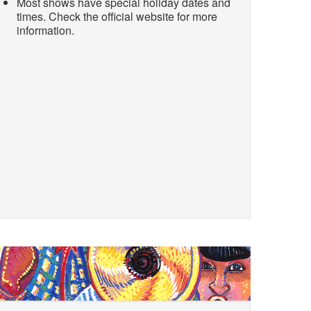
Most shows have special holiday dates and
times. Check the official website for more
information.