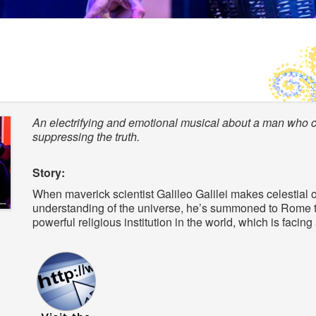
An electrifying and emotional musical about a man who co
suppressing the truth.
Story:
When maverick scientist Galileo Galilei makes celestial 
understanding of the universe, he’s summoned to Rome t
powerful religious institution in the world, which is facing 