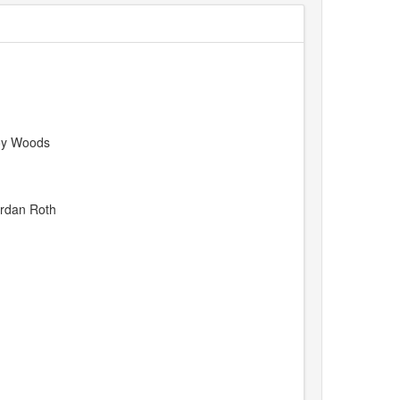
Joy Woods
ordan Roth