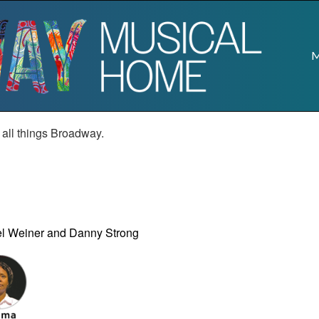
M
r all things Broadway.
el Weiner and Danny Strong