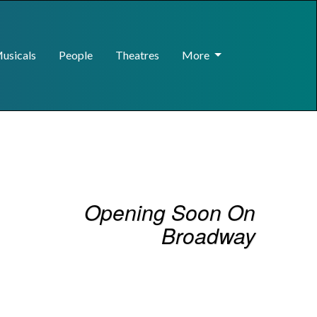
usicals
People
Theatres
More
Opening Soon On
Broadway