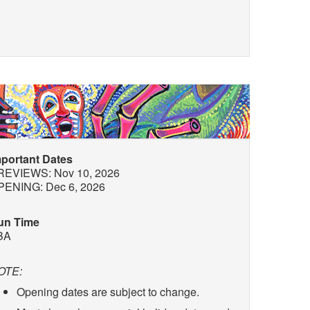
mportant Dates
REVIEWS: Nov 10, 2026
PENING: Dec 6, 2026
un Time
BA
OTE:
Opening dates are subject to change.