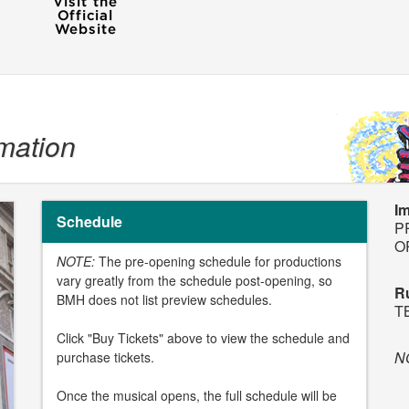
mation
I
Schedule
P
O
NOTE:
The pre-opening schedule for productions
vary greatly from the schedule post-opening, so
R
BMH does not list preview schedules.
T
Click "Buy Tickets" above to view the schedule and
N
purchase tickets.
Once the musical opens, the full schedule will be