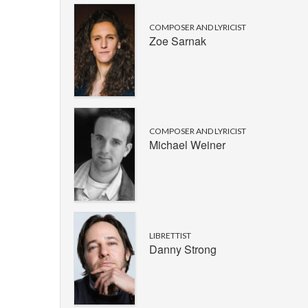
COMPOSER AND LYRICIST
Zoe Sarnak
COMPOSER AND LYRICIST
Michael Weiner
LIBRETTIST
Danny Strong