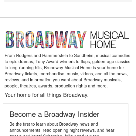
From Rodgers and Hammerstein to Sondheim, musical comedies
to epic dramas, Tony Award-winners to flops, golden-age classics
to long-running hits, Broadway Musical Home is your home for
Broadway tickets, merchandise, music, videos, and all the news,
reviews, and information you want about Broadway musicals,
people, theatres, awards, production rights and more.
Your home for all things Broadway.
Become a Broadway Insider
Be the first to learn about Broadway news and
announcements, read opening night reviews, and hear