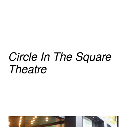
Circle In The Square
Theatre