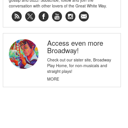
gossip and buzz! Subscribe, follow and join the
conversation with other lovers of the Great White Way.
Access even more
Broadway!
Check out our sister site, Broadway
Play Home, for non-musicals and
straight plays!
MORE