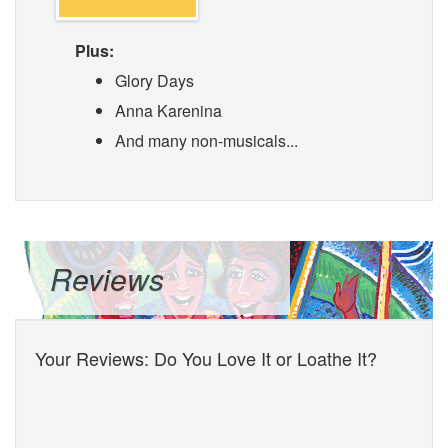
Plus:
Glory Days
Anna Karenina
And many non-musicals...
Reviews
Your Reviews: Do You Love It or Loathe It?