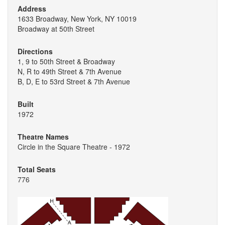
Address
1633 Broadway, New York, NY 10019
Broadway at 50th Street
Directions
1, 9 to 50th Street & Broadway
N, R to 49th Street & 7th Avenue
B, D, E to 53rd Street & 7th Avenue
Built
1972
Theatre Names
Circle in the Square Theatre - 1972
Total Seats
776