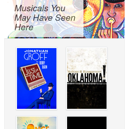
Musicals You
May Have Seen
Here