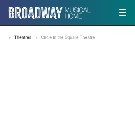
☰
Theatres
Circle in the Square Theatre