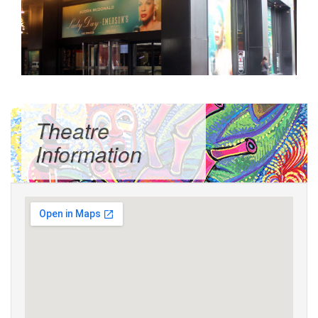
Theatre
Information